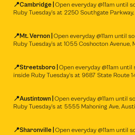
📍Cambridge |
Open everyday @11am until sol
Ruby Tuesday’s at 2250 Southgate Parkway
📍Mt. Vernon |
Open everyday @11am until sol
Ruby Tuesday’s at 1055 Coshocton Avenue,
📍Streetsboro |
Open everyday @11am until s
inside Ruby Tuesday’s at 9687 State Route 
📍Austintown |
Open everyday @11am until sol
Ruby Tuesday’s at 5555 Mahoning Ave, Aust
📍Sharonville |
Open everyday @11am until sol