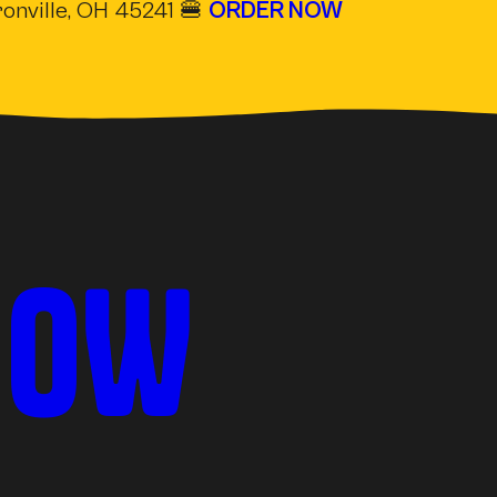
onville, OH 45241 🍔
ORDER NOW
(OPE
NOW