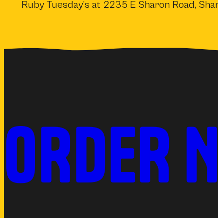
Ruby Tuesday’s at 2235 E Sharon Road, Shar
ORDER 