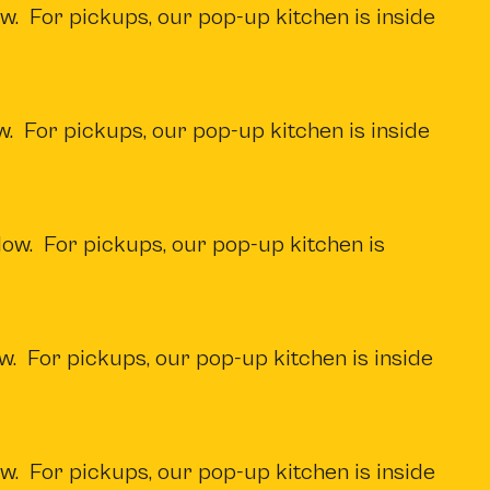
w. For pickups, our pop-up kitchen is inside
w. For pickups, our pop-up kitchen is inside
low. For pickups, our pop-up kitchen is
w. For pickups, our pop-up kitchen is inside
w. For pickups, our pop-up kitchen is inside