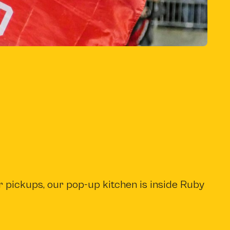
b
)
r pickups, our pop-up kitchen is inside Ruby