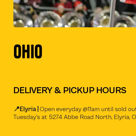
OHIO
DELIVERY & PICKUP HOURS
📍Elyria |
Open everyday @11am until sold out
Tuesday’s at 5274 Abbe Road North, Elyria