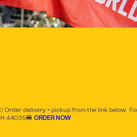
! Order delivery + pickup from the link below. Fo
, OH 44035🍔
ORDER NOW