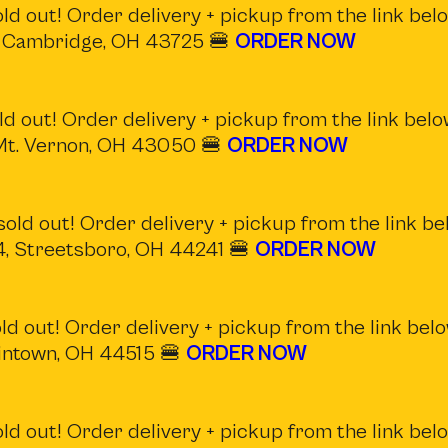
d out! Order delivery + pickup from the link belo
, Cambridge, OH 43725 🍔
ORDER NOW
d out! Order delivery + pickup from the link belo
 Mt. Vernon, OH 43050 🍔
ORDER NOW
old out! Order delivery + pickup from the link be
14, Streetsboro, OH 44241 🍔
ORDER NOW
d out! Order delivery + pickup from the link belo
intown, OH 44515 🍔
ORDER NOW
d out! Order delivery + pickup from the link belo