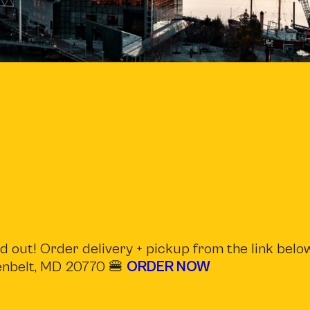
 out! Order delivery + pickup from the link below
eenbelt, MD 20770 🍔
ORDER NOW