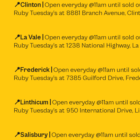
📍Clinton |
Open everyday @11am until sold ou
Ruby Tuesday’s at 8881 Branch Avenue, Cli
📍La Vale |
Open everyday @11am until sold ou
Ruby Tuesday’s at 1238 National Highway, La
📍Frederick |
Open everyday @11am until sold
Ruby Tuesday’s at 7385 Guilford Drive, Fre
📍Linthicum |
Open everyday @11am until sold
Ruby Tuesday’s at 950 International Drive, 
📍Salisbury |
Open everyday @11am until sold 