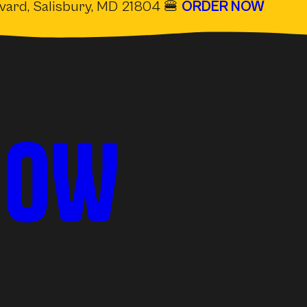
evard, Salisbury, MD 21804 🍔
ORDER NOW
(OPE
NOW
IN