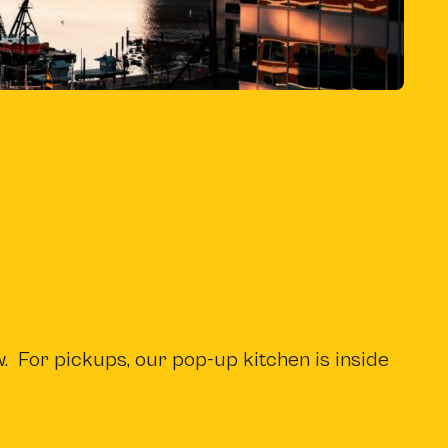
b
)
. For pickups, our pop-up kitchen is inside