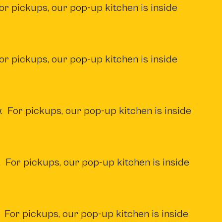
or pickups, our pop-up kitchen is inside
or pickups, our pop-up kitchen is inside
. For pickups, our pop-up kitchen is inside
 For pickups, our pop-up kitchen is inside
 For pickups, our pop-up kitchen is inside