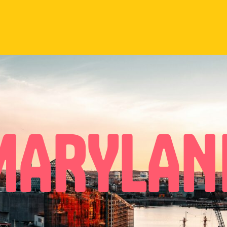
MARYLAN