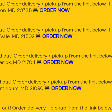
t! Order delivery + pickup from the link below. F
nton, MD 20735 🍔
ORDER NOW
t! Order delivery + pickup from the link below. F
 Vale, MD 21502 🍔
ORDER NOW
 out! Order delivery + pickup from the link below
derick, MD 21704 🍔
ORDER NOW
 out! Order delivery + pickup from the link below.
Linthicum, MD 21090 🍔
ORDER NOW
out! Order delivery + pickup from the link below.