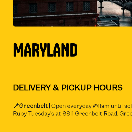
MARYLAND
DELIVERY & PICKUP HOURS
📍Greenbelt |
Open everyday @11am until sold
Ruby Tuesday’s at 8811 Greenbelt Road, Gr