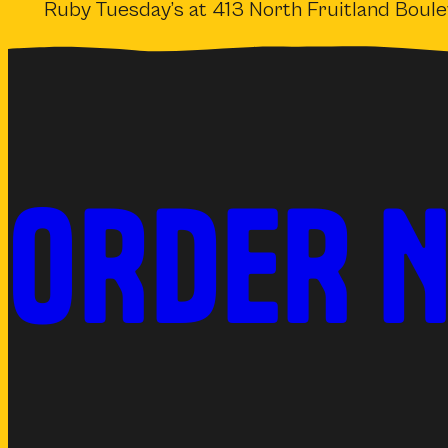
Ruby Tuesday’s at 413 North Fruitland Boul
ORDER 