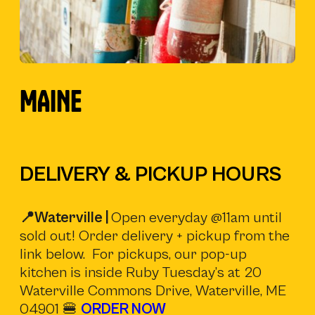
)
MAINE
DELIVERY & PICKUP HOURS
📍Waterville |
Open everyday @11am until
sold out! Order delivery + pickup from the
link below. For pickups, our pop-up
kitchen is inside Ruby Tuesday’s at 20
Waterville Commons Drive, Waterville, ME
04901 🍔
ORDER NOW